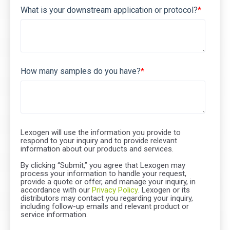
What is your downstream application or protocol?
*
How many samples do you have?
*
Lexogen will use the information you provide to
respond to your inquiry and to provide relevant
information about our products and services.
By clicking “Submit,” you agree that Lexogen may
process your information to handle your request,
provide a quote or offer, and manage your inquiry, in
accordance with our
Privacy Policy
. Lexogen or its
distributors may contact you regarding your inquiry,
including follow-up emails and relevant product or
service information.