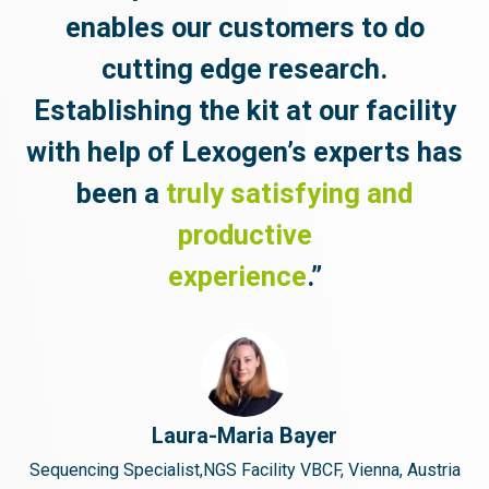
enables our
customers to do
cutting edge research.
Establishing the kit at our facility
with help of Lexogen’s experts has
been a
truly satisfying and
productive
experience
.”
Laura-Maria Bayer
Sequencing Specialist,NGS Facility VBCF, Vienna, Austria