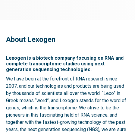
About Lexogen
Lexogen is a biotech company focusing on RNA and
complete transcriptome studies using next
generation sequencing technologies.
We have been at the forefront of RNA research since
2007, and our technologies and products are being used
by thousands of scientists all over the world. “Lexo” in
Greek means “word”, and Lexogen stands for the word of
genes, which is the transcriptome. We strive to be the
pioneers in this fascinating field of RNA science, and
together with the fastest-growing technology of the past
years, the next generation sequencing (NGS), we are sure