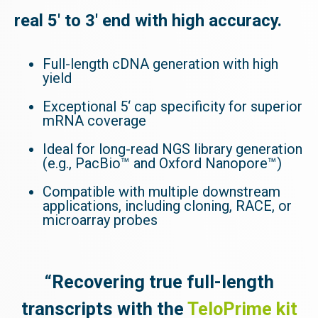
real 5' to 3' end with high accuracy.
Full-length cDNA generation with high
yield
Exceptional 5‘ cap specificity for superior
mRNA coverage
Ideal for long-read NGS library generation
(e.g., PacBio™ and Oxford Nanopore™)
Compatible with multiple downstream
applications, including cloning, RACE, or
microarray probes
“Recovering true full-length
transcripts with the
TeloPrime kit