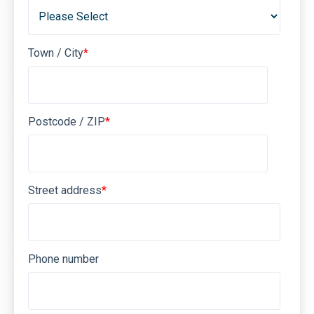
Town / City
*
Postcode / ZIP
*
Street address
*
Phone number