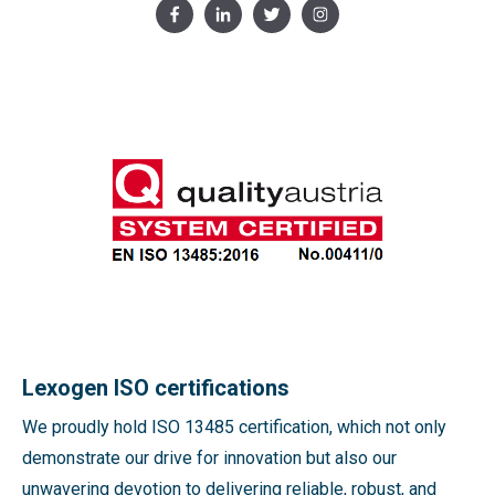
Lexogen ISO certifications
We proudly hold ISO 13485 certification, which not only
demonstrate our drive for innovation but also our
unwavering devotion to delivering reliable, robust, and