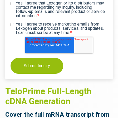
Yes, I agree that Lexogen or its distributors may
contact me regarding my inquiry, including
follow-up emails and relevant product or service
information.
*
Yes, I agree to receive marketing emails from
Lexogen about products, services, and updates.
I can unsubscribe at any time.
*
TeloPrime Full-Length
cDNA Generation
Cover the full mRNA transcript from