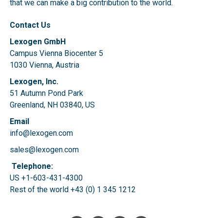
that we can make a big contribution to the world.
Contact Us
Lexogen GmbH
Campus Vienna Biocenter 5
1030 Vienna, Austria
Lexogen, Inc.
51 Autumn Pond Park
Greenland, NH 03840, US
Email
info@lexogen.com
sales@lexogen.com
Telephone:
US +1-603-431-4300
Rest of the world
+43 (0) 1 345 1212