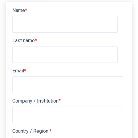
Name
*
Last name
*
Email
*
Company / Institution
*
Country / Region
*