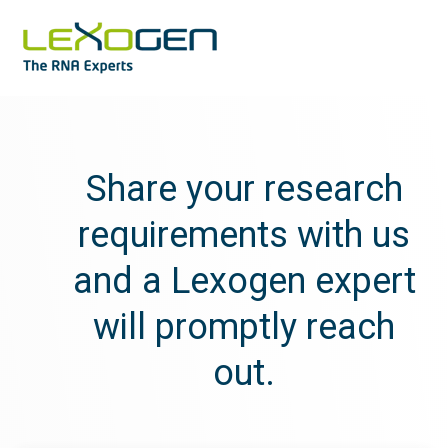
Share your research
requirements with us
and a Lexogen expert
will promptly reach
out.