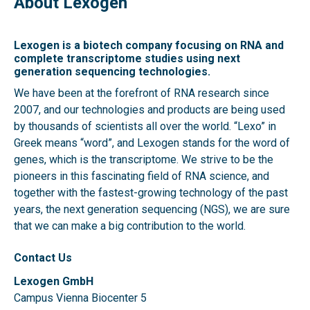
About Lexogen
Lexogen is a biotech company focusing on RNA and
complete transcriptome studies using next
generation sequencing technologies.
We have been at the forefront of RNA research since
2007, and our technologies and products are being used
by thousands of scientists all over the world. “Lexo” in
Greek means “word”, and Lexogen stands for the word of
genes, which is the transcriptome. We strive to be the
pioneers in this fascinating field of RNA science, and
together with the fastest-growing technology of the past
years, the next generation sequencing (NGS), we are sure
that we can make a big contribution to the world.
Contact Us
Lexogen GmbH
Campus Vienna Biocenter 5