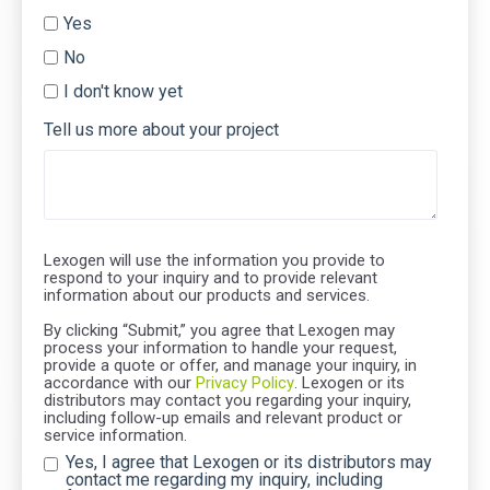
Yes
No
I don't know yet
Tell us more about your project
Lexogen will use the information you provide to
respond to your inquiry and to provide relevant
information about our products and services.
By clicking “Submit,” you agree that Lexogen may
process your information to handle your request,
provide a quote or offer, and manage your inquiry, in
accordance with our
Privacy Policy
. Lexogen or its
distributors may contact you regarding your inquiry,
including follow-up emails and relevant product or
service information.
Yes, I agree that Lexogen or its distributors may
contact me regarding my inquiry, including