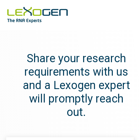
Share your research
requirements with us
and a Lexogen expert
will promptly reach
out.