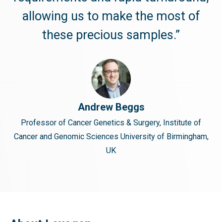
allowing us to make the most of
these precious samples.”
Andrew Beggs
Professor of Cancer Genetics & Surgery, Institute of
Cancer and Genomic Sciences University of Birmingham,
UK