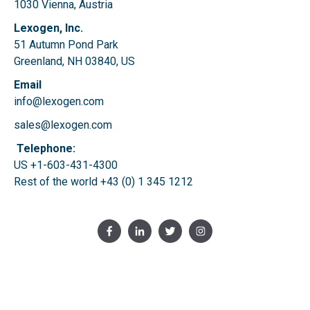
1030 Vienna, Austria
Lexogen, Inc.
51 Autumn Pond Park
Greenland, NH 03840, US
Email
info@lexogen.com
sales@lexogen.com
Telephone:
US +1-603-431-4300
Rest of the world
+43 (0) 1 345 1212