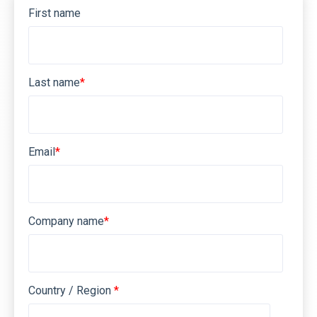
First name
Last name
*
Email
*
Company name
*
Country / Region
*