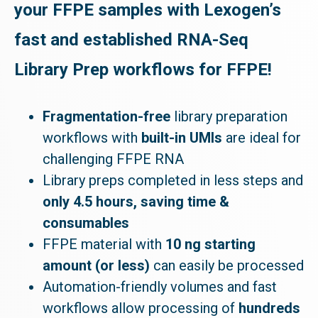
your FFPE samples with Lexogen’s
fast and established RNA-Seq
Library Prep workflows for FFPE!
Fragmentation-free
library preparation
workflows with
built-in UMIs
are ideal for
challenging FFPE RNA
Library preps completed in less steps and
only 4.5 hours, saving time &
consumables
FFPE material with
10 ng starting
amount (or less)
can easily be processed
Automation-friendly volumes and fast
workflows allow processing of
hundreds