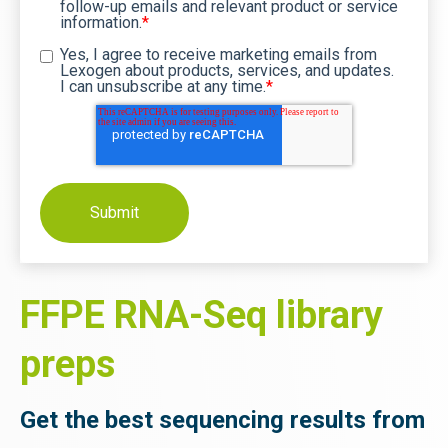
follow-up emails and relevant product or service
information.
*
Yes, I agree to receive marketing emails from
Lexogen about products, services, and updates.
I can unsubscribe at any time.
*
FFPE RNA-Seq library
preps
Get the best sequencing results from