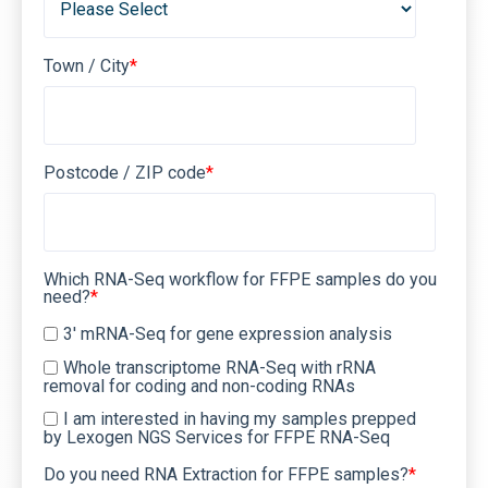
Town / City
*
Postcode / ZIP code
*
Which RNA-Seq workflow for FFPE samples do you
need?
*
3' mRNA-Seq for gene expression analysis
Whole transcriptome RNA-Seq with rRNA
removal for coding and non-coding RNAs
I am interested in having my samples prepped
by Lexogen NGS Services for FFPE RNA-Seq
Do you need RNA Extraction for FFPE samples?
*