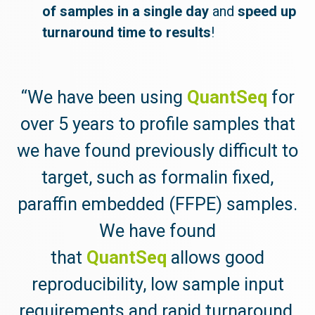
of samples in a single day
and
speed up
turnaround time to results
!
“We have been using
QuantSeq
for
over 5 years to profile samples that
we have found previously difficult to
target, such as formalin fixed,
paraffin embedded (FFPE) samples.
We have found
that
QuantSeq
allows good
reproducibility, low sample input
requirements and rapid turnaround,