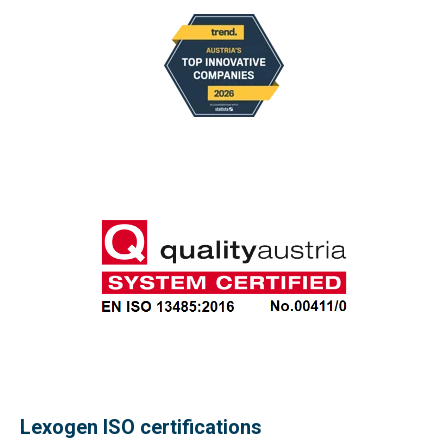
Lexogen ISO certifications